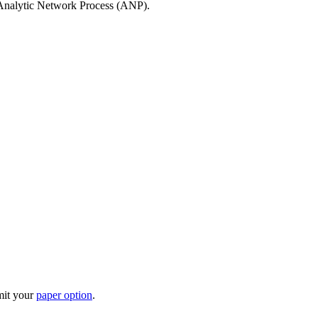
 Analytic Network Process (ANP).
mit your
paper option
.