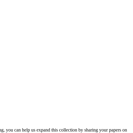
ng, you can help us expand this collection by sharing your papers on