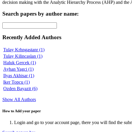
decision making with the Analytic Hierarchy Process (AHP) and the
Search papers by author name:
Recently Added Authors
Tulay Krhngastanr (1)
Tulay Kilincaslan (1)
Haluk Gercek (1)
Ayhan Yagci (1)
Ilyas Akhisar (1)
lker Topcu (1)
Ozden Bayazit (6)
Show All Authors
How to Add your paper
Login and go to your account page, there you will find the sub