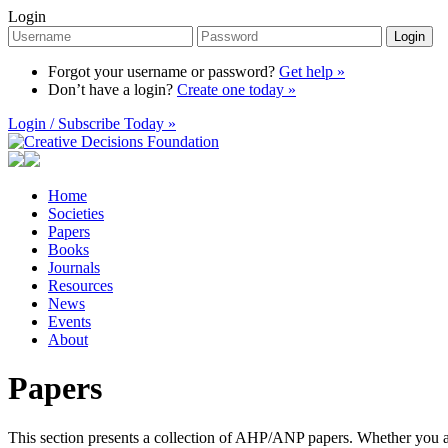
Login
Login
Forgot your username or password?
Get help »
Don’t have a login?
Create one today »
Login / Subscribe Today »
Home
Societies
Papers
Books
Journals
Resources
News
Events
About
Papers
This section presents a collection of AHP/ANP papers. Whether you are