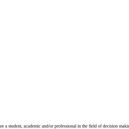
 a student, academic and/or professional in the field of decision maki