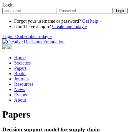
Login
Login
Forgot your username or password?
Get help »
Don’t have a login?
Create one today »
Login / Subscribe Today »
Home
Societies
Papers
Books
Journals
Resources
News
Events
About
Papers
Decision support model for supply chain