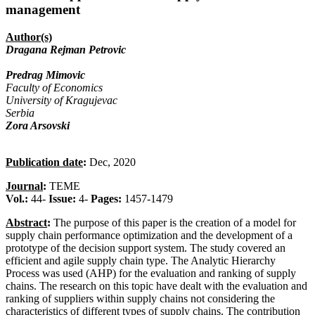
management
Author(s)
Dragana Rejman Petrovic
Predrag Mimovic
Faculty of Economics
University of Kragujevac
Serbia
Zora Arsovski
Publication date
:
Dec, 2020
Journal
:
TEME
Vol.:
44-
Issue:
4-
Pages:
1457-1479
Abstract
:
The purpose of this paper is the creation of a model for
supply chain performance optimization and the development of a
prototype of the decision support system. The study covered an
efficient and agile supply chain type. The Analytic Hierarchy
Process was used (AHP) for the evaluation and ranking of supply
chains. The research on this topic have dealt with the evaluation and
ranking of suppliers within supply chains not considering the
characteristics of different types of supply chains. The contribution