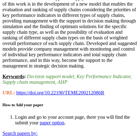
of this work is in the development of a new model that enables the
evaluation and ranking of supply chains considering the priorities of
key performance indicators in different types of supply chains,
providing management with the support in decision making through
simulation and the finding of optimum solutions for the specific
supply chain type, as well as the possibility of evaluation and
ranking of different supply chain types on the basis of weighted
overall performance of each supply chain. Developed and suggested
models provide company management with monitoring and control
of individual key performance indicators and total supply chain
performance, and in this way, become the support to the
management in strategic decision making.
Keywords
:
Decision support model
, Key Performance Indicator
,
Supply chain management
, AHP
URL:
https://doi.org/10.22190/TEME200212086R
How to Add your paper
Login and go to your account page, there you will find the
submit your
paper option
.
Search papers by: