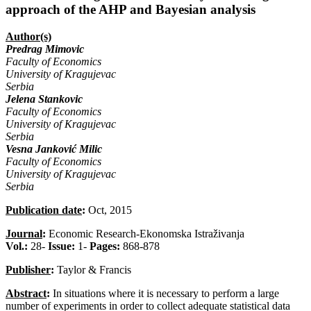
approach of the AHP and Bayesian analysis
Author(s)
Predrag Mimovic
Faculty of Economics
University of Kragujevac
Serbia
Jelena Stankovic
Faculty of Economics
University of Kragujevac
Serbia
Vesna Janković Milic
Faculty of Economics
University of Kragujevac
Serbia
Publication date
:
Oct, 2015
Journal
:
Economic Research-Ekonomska Istraživanja
Vol.:
28-
Issue:
1-
Pages:
868-878
Publisher
:
Taylor & Francis
Abstract
:
In situations where it is necessary to perform a large
number of experiments in order to collect adequate statistical data