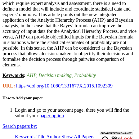
which require expert analysis and assessment, there is a need to
define a model that will include and coordinate statistical data and
experts’ opinions. This article points out the new integrated
application of the Analytic Hierarchy Process (AHP) and Bayesian
analysis, in the sense that the Bayes’ formula can improve the
accuracy of input data for the Analytical Hierarchy Process, and vice
versa, AHP can provide objectified inputs for the Bayesian formula
in situations where the statistical estimates of probability are not
possible. In this sense, the AHP can be considered as the Bayesian
process that allows decision-makers to objectify their decisions and
formalise the decision process through pairwise comparison of
elements.
Keywords
:
AHP
, Decision making
, Probability
URL:
https://doi.org/10.1080/1331677X.2015.1092309
How to Add your paper
Login and go to your account page, there you will find the
submit your
paper option
.
Search papers by:
Keywords
Title
Author
Show All Papers