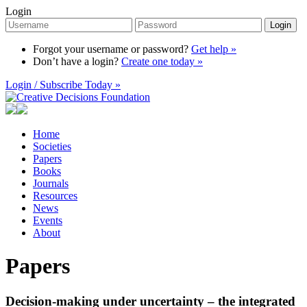
Login
Login
Forgot your username or password?
Get help »
Don’t have a login?
Create one today »
Login / Subscribe Today »
Home
Societies
Papers
Books
Journals
Resources
News
Events
About
Papers
Decision-making under uncertainty – the integrated