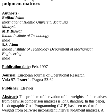
judgment matrices
Author(s)
Rafikul Islam
International Islamic University Malaysia
Malaysia
M.P. Biswal
Indian Institute of Technology
India
S.S. Alam
Indian Institute of Technology Department of Mechanical
Engineering
India
Publication date
:
Feb, 1997
Journal
:
European Journal of Operational Research
Vol.:
97-
Issue:
1-
Pages:
53-62
Publisher
:
Elsevier
Abstract
:
The problem of derivation of the weights of alternatives
from pairwise comparison matrices is long standing. In this paper,
Lexicographic Goal Programming (LGP) has been used to find out
weights from pairwise inconsistent interval judgment matrices. A