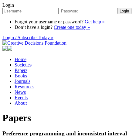
Login
Login
Forgot your username or password?
Get help »
Don’t have a login?
Create one today »
Login / Subscribe Today »
Home
Societies
Papers
Books
Journals
Resources
News
Events
About
Papers
Preference programming and inconsistent interval