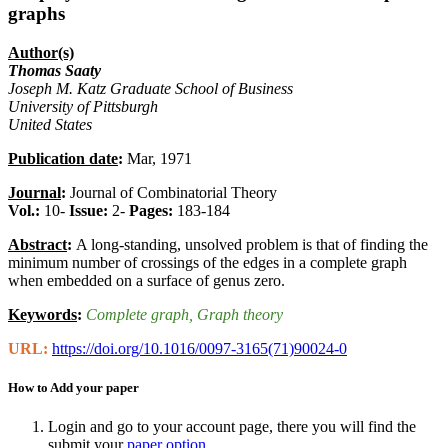
graphs
Author(s)
Thomas Saaty
Joseph M. Katz Graduate School of Business
University of Pittsburgh
United States
Publication date
:
Mar, 1971
Journal
:
Journal of Combinatorial Theory
Vol.:
10-
Issue:
2-
Pages:
183-184
Abstract
:
A long-standing, unsolved problem is that of finding the
minimum number of crossings of the edges in a complete graph
when embedded on a surface of genus zero.
Keywords
:
Complete graph
, Graph theory
URL:
https://doi.org/10.1016/0097-3165(71)90024-0
How to Add your paper
Login and go to your account page, there you will find the
submit your
paper option
.