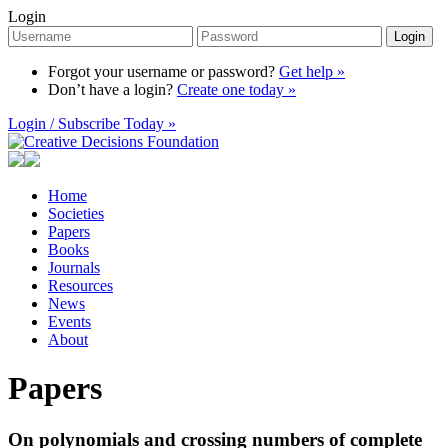
Login
Login
Forgot your username or password?
Get help »
Don’t have a login?
Create one today »
Login / Subscribe Today »
Home
Societies
Papers
Books
Journals
Resources
News
Events
About
Papers
On polynomials and crossing numbers of complete