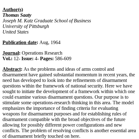
Author(s)
Thomas Saaty
Joseph M. Katz Graduate School of Business
University of Pittsburgh
United States
Publication date
:
Aug, 1964
Journal
:
Operations Research
Vol.:
12-
Issue:
4-
Pages:
586-609
Abstract
:
As the problems and ideas of arms control and
disarmament have gained substantial momentum in recent years, the
need has developed to look into the refinements of disarmament
questions within the framework of national security. Here we have
sought to initiate the development of a framework within which one
could examine various disarmament questions. Our purpose is to
stimulate some operations-research thinking in this area. The model
emphasizes the importance of finding criteria for evaluating
weapons for disarmament purposes and for establishing rules of
disarmament compatible with the broad objectives of the future
allowing for possibly different power configurations and new
conflicts. The problem of resolving conflicts is another essential area
of disarmament briefly touched on here.