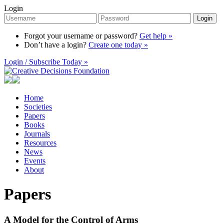
Login
Login
Forgot your username or password?
Get help »
Don’t have a login?
Create one today »
Login / Subscribe Today »
Home
Societies
Papers
Books
Journals
Resources
News
Events
About
Papers
A Model for the Control of Arms