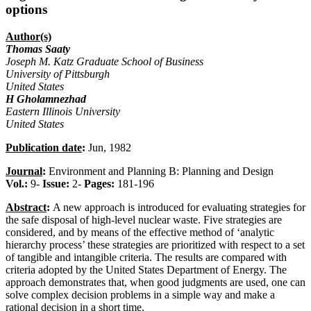
options
Author(s)
Thomas Saaty
Joseph M. Katz Graduate School of Business
University of Pittsburgh
United States
H Gholamnezhad
Eastern Illinois University
United States
Publication date
:
Jun, 1982
Journal
:
Environment and Planning B: Planning and Design
Vol.:
9-
Issue:
2-
Pages:
181-196
Abstract
:
A new approach is introduced for evaluating strategies for
the safe disposal of high-level nuclear waste. Five strategies are
considered, and by means of the effective method of ‘analytic
hierarchy process’ these strategies are prioritized with respect to a set
of tangible and intangible criteria. The results are compared with
criteria adopted by the United States Department of Energy. The
approach demonstrates that, when good judgments are used, one can
solve complex decision problems in a simple way and make a
rational decision in a short time.