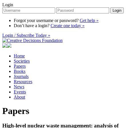
Login
Login
Forgot your username or password?
Get help »
Don’t have a login?
Create one today »
Login / Subscribe Today »
Home
Societies
Papers
Books
Journals
Resources
News
Events
About
Papers
High-level nuclear waste management: analysis of