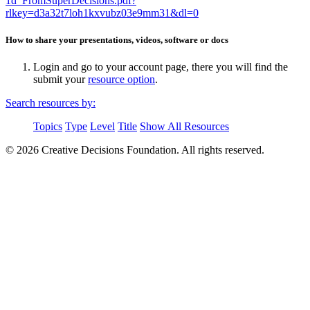
1d_FromSuperDecisions.pdf?
rlkey=d3a32t7loh1kxvubz03e9mm31&dl=0
How to share your presentations, videos, software or docs
Login and go to your account page, there you will find the
submit your
resource option
.
Search resources by:
Topics
Type
Level
Title
Show All Resources
© 2026 Creative Decisions Foundation. All rights reserved.