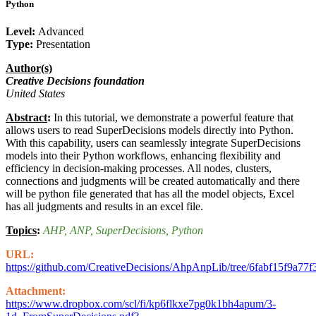
Python
Level:
Advanced
Type:
Presentation
Author(s)
Creative Decisions foundation
United States
Abstract
:
In this tutorial, we demonstrate a powerful feature that
allows users to read SuperDecisions models directly into Python.
With this capability, users can seamlessly integrate SuperDecisions
models into their Python workflows, enhancing flexibility and
efficiency in decision-making processes. All nodes, clusters,
connections and judgments will be created automatically and there
will be python file generated that has all the model objects, Excel
has all judgments and results in an excel file.
Topics
:
AHP
, ANP
, SuperDecisions
, Python
URL:
https://github.com/CreativeDecisions/AhpAnpLib/tree/6fabf15f
Attachment:
https://www.dropbox.com/scl/fi/kp6flkxe7pg0k1bh4apum/3-