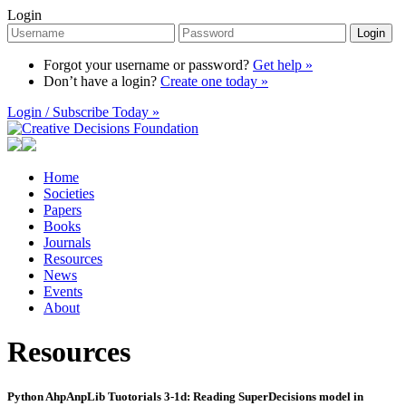
Login
Login
Forgot your username or password?
Get help »
Don’t have a login?
Create one today »
Login / Subscribe Today »
Home
Societies
Papers
Books
Journals
Resources
News
Events
About
Resources
Python AhpAnpLib Tuotorials 3-1d: Reading SuperDecisions model in