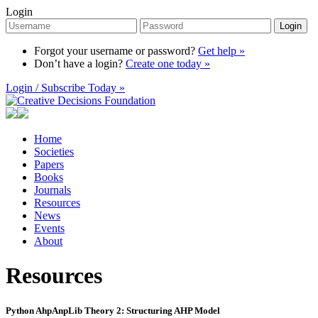
Login
Login
Forgot your username or password?
Get help »
Don’t have a login?
Create one today »
Login / Subscribe Today »
Home
Societies
Papers
Books
Journals
Resources
News
Events
About
Resources
Python AhpAnpLib Theory 2: Structuring AHP Model