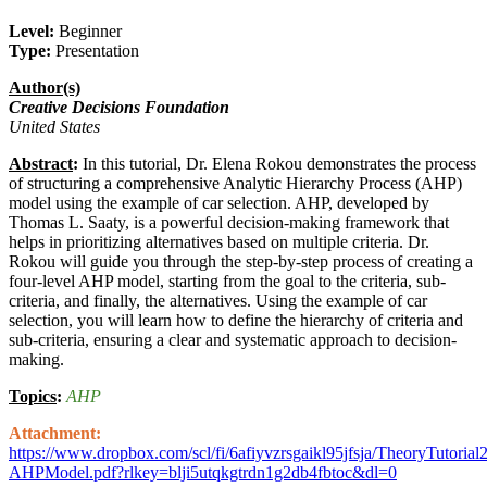
Level:
Beginner
Type:
Presentation
Author(s)
Creative Decisions Foundation
United States
Abstract
:
In this tutorial, Dr. Elena Rokou demonstrates the process
of structuring a comprehensive Analytic Hierarchy Process (AHP)
model using the example of car selection. AHP, developed by
Thomas L. Saaty, is a powerful decision-making framework that
helps in prioritizing alternatives based on multiple criteria. Dr.
Rokou will guide you through the step-by-step process of creating a
four-level AHP model, starting from the goal to the criteria, sub-
criteria, and finally, the alternatives. Using the example of car
selection, you will learn how to define the hierarchy of criteria and
sub-criteria, ensuring a clear and systematic approach to decision-
making.
Topics
:
AHP
Attachment:
https://www.dropbox.com/scl/fi/6afiyvzrsgaikl95jfsja/TheoryTutorial2
AHPModel.pdf?rlkey=blji5utqkgtrdn1g2db4fbtoc&dl=0