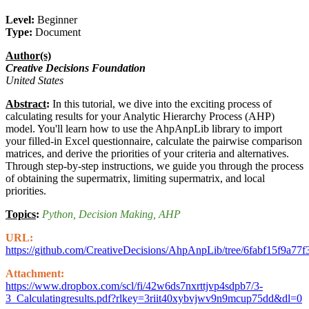
Level:
Beginner
Type:
Document
Author(s)
Creative Decisions Foundation
United States
Abstract
:
In this tutorial, we dive into the exciting process of
calculating results for your Analytic Hierarchy Process (AHP)
model. You'll learn how to use the AhpAnpLib library to import
your filled-in Excel questionnaire, calculate the pairwise comparison
matrices, and derive the priorities of your criteria and alternatives.
Through step-by-step instructions, we guide you through the process
of obtaining the supermatrix, limiting supermatrix, and local
priorities.
Topics
:
Python
, Decision Making
, AHP
URL:
https://github.com/CreativeDecisions/AhpAnpLib/tree/6fabf15f
Attachment:
https://www.dropbox.com/scl/fi/42w6ds7nxrttjvp4sdpb7/3-
3_Calculatingresults.pdf?rlkey=3riit40xybvjwv9n9mcup75dd&dl=0