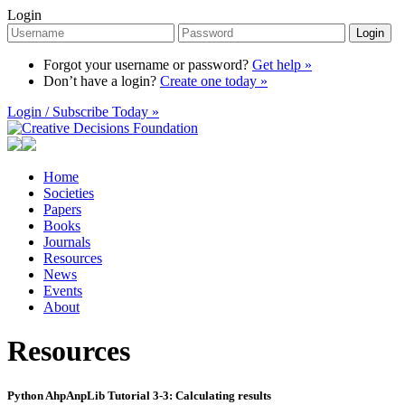
Login
Login
Forgot your username or password?
Get help »
Don’t have a login?
Create one today »
Login / Subscribe Today »
Home
Societies
Papers
Books
Journals
Resources
News
Events
About
Resources
Python AhpAnpLib Tutorial 3-3: Calculating results