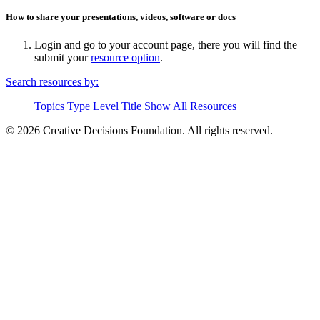
How to share your presentations, videos, software or docs
Login and go to your account page, there you will find the
submit your
resource option
.
Search resources by:
Topics
Type
Level
Title
Show All Resources
© 2026 Creative Decisions Foundation. All rights reserved.