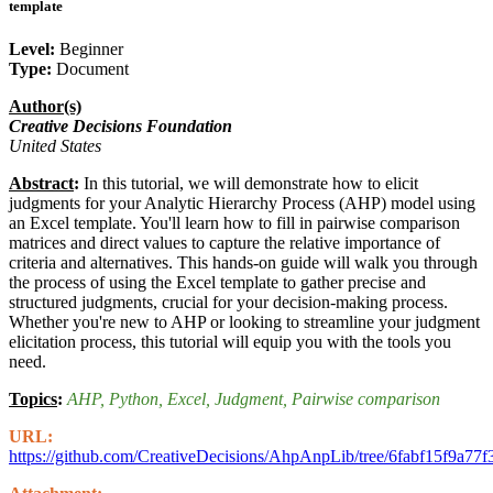
template
Level:
Beginner
Type:
Document
Author(s)
Creative Decisions Foundation
United States
Abstract
:
In this tutorial, we will demonstrate how to elicit
judgments for your Analytic Hierarchy Process (AHP) model using
an Excel template. You'll learn how to fill in pairwise comparison
matrices and direct values to capture the relative importance of
criteria and alternatives. This hands-on guide will walk you through
the process of using the Excel template to gather precise and
structured judgments, crucial for your decision-making process.
Whether you're new to AHP or looking to streamline your judgment
elicitation process, this tutorial will equip you with the tools you
need.
Topics
:
AHP
, Python
, Excel
, Judgment
, Pairwise comparison
URL:
https://github.com/CreativeDecisions/AhpAnpLib/tree/6fabf15f