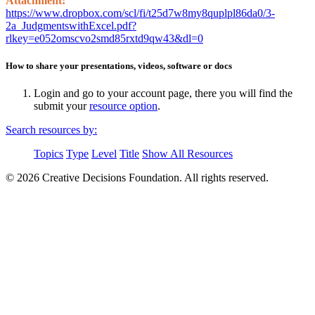
Attachment:
https://www.dropbox.com/scl/fi/t25d7w8my8quplpl86da0/3-
2a_JudgmentswithExcel.pdf?
rlkey=e052omscvo2smd85rxtd9qw43&dl=0
How to share your presentations, videos, software or docs
Login and go to your account page, there you will find the
submit your
resource option
.
Search resources by:
Topics
Type
Level
Title
Show All Resources
© 2026 Creative Decisions Foundation. All rights reserved.