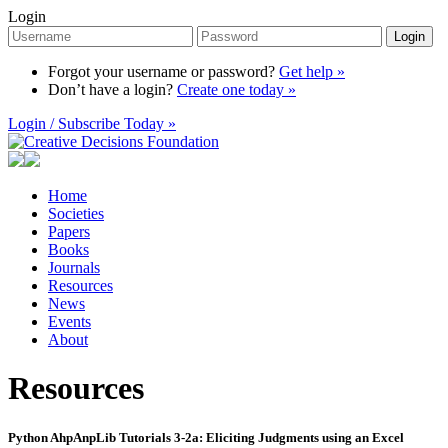
Login
Login
Forgot your username or password?
Get help »
Don’t have a login?
Create one today »
Login / Subscribe Today »
Home
Societies
Papers
Books
Journals
Resources
News
Events
About
Resources
Python AhpAnpLib Tutorials 3-2a: Eliciting Judgments using an Excel