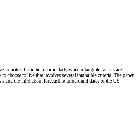
 priorities from them particularly when intangible factors are
o choose to live that involves several intangible criteria. The paper
is and the third about forecasting turnaround dates of the US