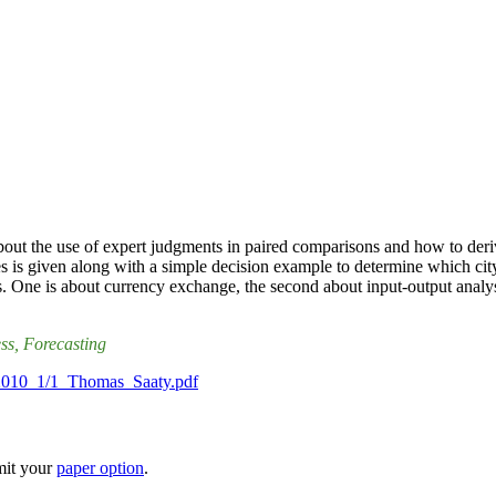
ut the use of expert judgments in paired comparisons and how to derive
 is given along with a simple decision example to determine which city t
cs. One is about currency exchange, the second about input-output analys
ess
, Forecasting
is/2010_1/1_Thomas_Saaty.pdf
mit your
paper option
.