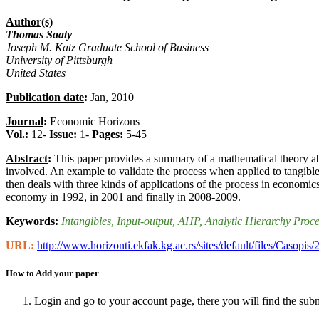
Author(s)
Thomas Saaty
Joseph M. Katz Graduate School of Business
University of Pittsburgh
United States
Publication date
:
Jan, 2010
Journal
:
Economic Horizons
Vol.:
12-
Issue:
1-
Pages:
5-45
Abstract
:
This paper provides a summary of a mathematical theory abo
involved. An example to validate the process when applied to tangibles
then deals with three kinds of applications of the process in economi
economy in 1992, in 2001 and finally in 2008-2009.
Keywords
:
Intangibles
, Input-output
, AHP
, Analytic Hierarchy Proc
URL:
http://www.horizonti.ekfak.kg.ac.rs/sites/default/files/Casop
How to Add your paper
Login and go to your account page, there you will find the sub