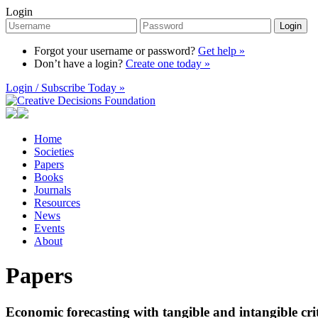
Login
Login
Forgot your username or password?
Get help »
Don’t have a login?
Create one today »
Login / Subscribe Today »
Home
Societies
Papers
Books
Journals
Resources
News
Events
About
Papers
Economic forecasting with tangible and intangible cri