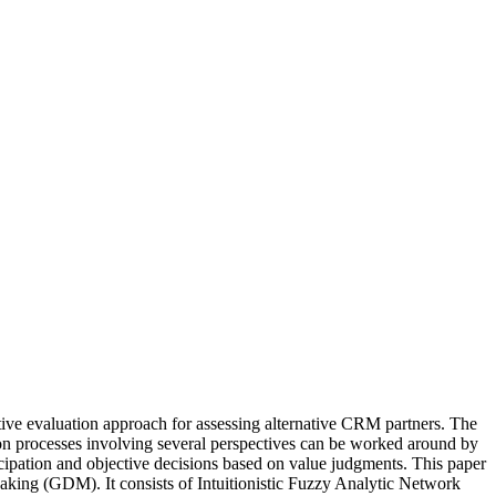
ective evaluation approach for assessing alternative CRM partners. The
sion processes involving several perspectives can be worked around by
pation and objective decisions based on value judgments. This paper
aking (GDM). It consists of Intuitionistic Fuzzy Analytic Network