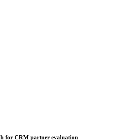
 for CRM partner evaluation