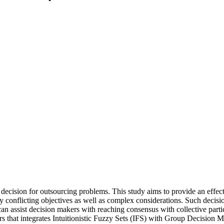
gic decision for outsourcing problems. This study aims to provide an eff
ny conflicting objectives as well as complex considerations. Such deci
ssist decision makers with reaching consensus with collective partici
 that integrates Intuitionistic Fuzzy Sets (IFS) with Group Decision M