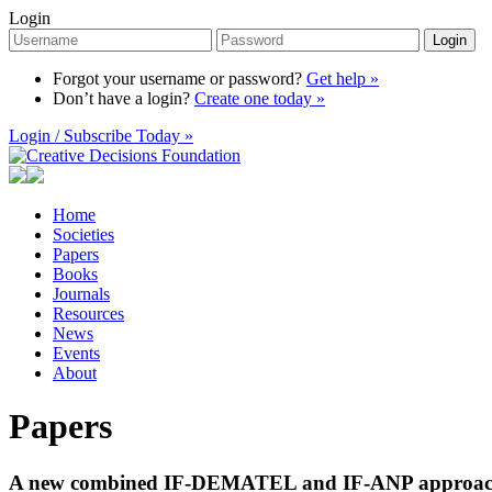
Login
Login
Forgot your username or password?
Get help »
Don’t have a login?
Create one today »
Login / Subscribe Today »
Home
Societies
Papers
Books
Journals
Resources
News
Events
About
Papers
A new combined IF-DEMATEL and IF-ANP approach