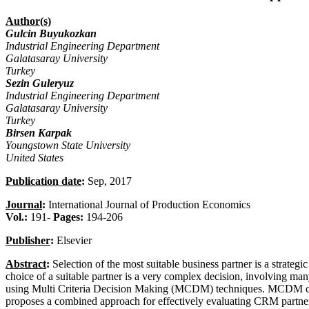
Author(s)
Gulcin Buyukozkan
Industrial Engineering Department
Galatasaray University
Turkey
Sezin Guleryuz
Industrial Engineering Department
Galatasaray University
Turkey
Birsen Karpak
Youngstown State University
United States
Publication date
:
Sep, 2017
Journal
:
International Journal of Production Economics
Vol.:
191-
Pages:
194-206
Publisher
:
Elsevier
Abstract
:
Selection of the most suitable business partner is a strate
choice of a suitable partner is a very complex decision, involving ma
using Multi Criteria Decision Making (MCDM) techniques. MCDM can a
proposes a combined approach for effectively evaluating CRM partners