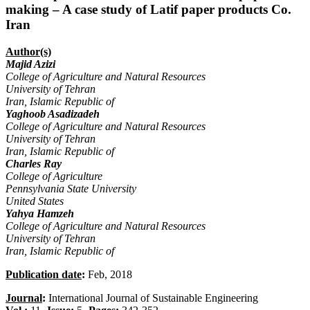
making – A case study of Latif paper products Co.
Iran
Author(s)
Majid Azizi
College of Agriculture and Natural Resources
University of Tehran
Iran, Islamic Republic of
Yaghoob Asadizadeh
College of Agriculture and Natural Resources
University of Tehran
Iran, Islamic Republic of
Charles Ray
College of Agriculture
Pennsylvania State University
United States
Yahya Hamzeh
College of Agriculture and Natural Resources
University of Tehran
Iran, Islamic Republic of
Publication date
:
Feb, 2018
Journal
:
International Journal of Sustainable Engineering