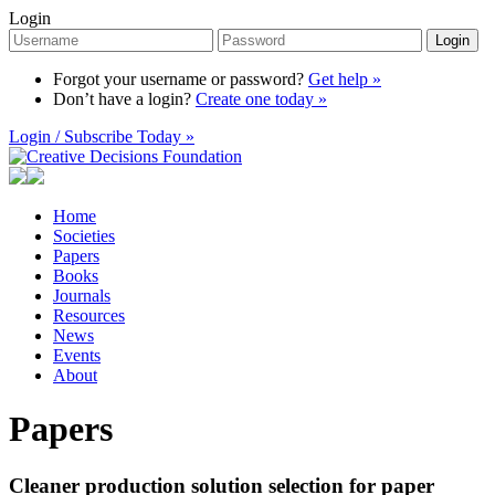
Login
Login
Forgot your username or password?
Get help »
Don’t have a login?
Create one today »
Login / Subscribe Today »
Home
Societies
Papers
Books
Journals
Resources
News
Events
About
Papers
Cleaner production solution selection for paper