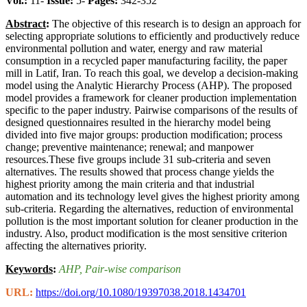
Vol.:
11-
Issue:
5-
Pages:
342-352
Abstract
:
The objective of this research is to design an approach for
selecting appropriate solutions to efficiently and productively reduce
environmental pollution and water, energy and raw material
consumption in a recycled paper manufacturing facility, the paper
mill in Latif, Iran. To reach this goal, we develop a decision-making
model using the Analytic Hierarchy Process (AHP). The proposed
model provides a framework for cleaner production implementation
specific to the paper industry. Pairwise comparisons of the results of
designed questionnaires resulted in the hierarchy model being
divided into five major groups: production modification; process
change; preventive maintenance; renewal; and manpower
resources.These five groups include 31 sub-criteria and seven
alternatives. The results showed that process change yields the
highest priority among the main criteria and that industrial
automation and its technology level gives the highest priority among
sub-criteria. Regarding the alternatives, reduction of environmental
pollution is the most important solution for cleaner production in the
industry. Also, product modification is the most sensitive criterion
affecting the alternatives priority.
Keywords
:
AHP
, Pair-wise comparison
URL:
https://doi.org/10.1080/19397038.2018.1434701