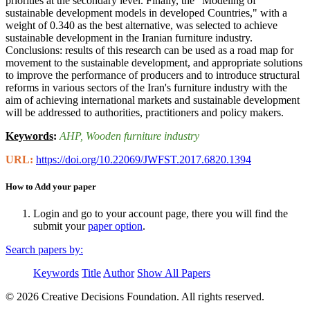
priorities at the secondary level. Finally, the "Modeling of
sustainable development models in developed Countries," with a
weight of 0.340 as the best alternative, was selected to achieve
sustainable development in the Iranian furniture industry.
Conclusions: results of this research can be used as a road map for
movement to the sustainable development, and appropriate solutions
to improve the performance of producers and to introduce structural
reforms in various sectors of the Iran's furniture industry with the
aim of achieving international markets and sustainable development
will be addressed to authorities, practitioners and policy makers.
Keywords
:
AHP
, Wooden furniture industry
URL:
https://doi.org/10.22069/JWFST.2017.6820.1394
How to Add your paper
Login and go to your account page, there you will find the
submit your
paper option
.
Search papers by:
Keywords
Title
Author
Show All Papers
© 2026 Creative Decisions Foundation. All rights reserved.