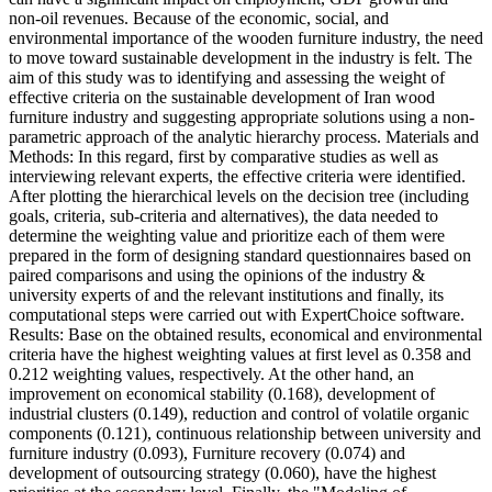
non-oil revenues. Because of the economic, social, and
environmental importance of the wooden furniture industry, the need
to move toward sustainable development in the industry is felt. The
aim of this study was to identifying and assessing the weight of
effective criteria on the sustainable development of Iran wood
furniture industry and suggesting appropriate solutions using a non-
parametric approach of the analytic hierarchy process. Materials and
Methods: In this regard, first by comparative studies as well as
interviewing relevant experts, the effective criteria were identified.
After plotting the hierarchical levels on the decision tree (including
goals, criteria, sub-criteria and alternatives), the data needed to
determine the weighting value and prioritize each of them were
prepared in the form of designing standard questionnaires based on
paired comparisons and using the opinions of the industry &
university experts of and the relevant institutions and finally, its
computational steps were carried out with ExpertChoice software.
Results: Base on the obtained results, economical and environmental
criteria have the highest weighting values at first level as 0.358 and
0.212 weighting values, respectively. At the other hand, an
improvement on economical stability (0.168), development of
industrial clusters (0.149), reduction and control of volatile organic
components (0.121), continuous relationship between university and
furniture industry (0.093), Furniture recovery (0.074) and
development of outsourcing strategy (0.060), have the highest