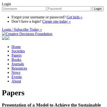
Login
Login
Forgot your username or password?
Get help »
Don’t have a login?
Create one today »
Login / Subscribe Today »
Home
Societies
Papers
Books
Journals
Resources
News
Events
About
Papers
Presentation of a Model to Achieve the Sustainable