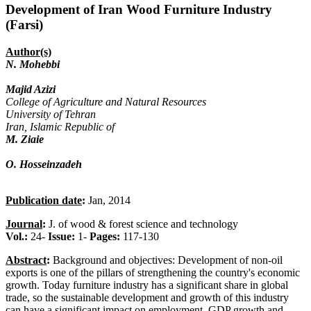
Development of Iran Wood Furniture Industry
(Farsi)
Author(s)
N. Mohebbi
Majid Azizi
College of Agriculture and Natural Resources
University of Tehran
Iran, Islamic Republic of
M. Ziaie
O. Hosseinzadeh
Publication date
:
Jan, 2014
Journal
:
J. of wood & forest science and technology
Vol.:
24-
Issue:
1-
Pages:
117-130
Abstract
:
Background and objectives: Development of non-oil
exports is one of the pillars of strengthening the country's economic
growth. Today furniture industry has a significant share in global
trade, so the sustainable development and growth of this industry
can have a significant impact on employment, GDP growth and