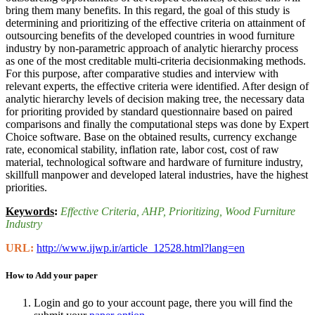
bring them many benefits. In this regard, the goal of this study is
determining and prioritizing of the effective criteria on attainment of
outsourcing benefits of the developed countries in wood furniture
industry by non-parametric approach of analytic hierarchy process
as one of the most creditable multi-criteria decisionmaking methods.
For this purpose, after comparative studies and interview with
relevant experts, the effective criteria were identified. After design of
analytic hierarchy levels of decision making tree, the necessary data
for prioriting provided by standard questionnaire based on paired
comparisons and finally the computational steps was done by Expert
Choice software. Base on the obtained results, currency exchange
rate, economical stability, inflation rate, labor cost, cost of raw
material, technological software and hardware of furniture industry,
skillfull manpower and developed lateral industries, have the highest
priorities.
Keywords
:
Effective Criteria
, AHP
, Prioritizing
, Wood Furniture
Industry
URL:
http://www.ijwp.ir/article_12528.html?lang=en
How to Add your paper
Login and go to your account page, there you will find the