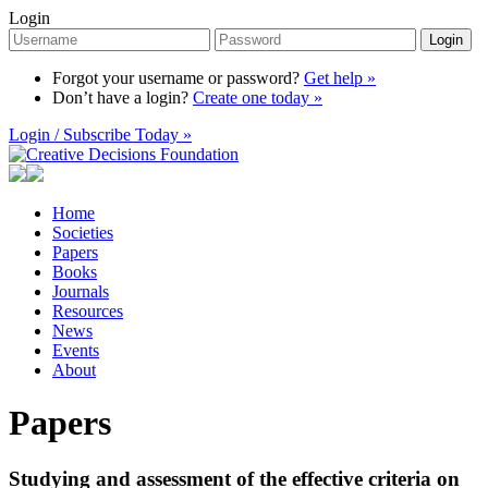
Login
Login
Forgot your username or password?
Get help »
Don’t have a login?
Create one today »
Login / Subscribe Today »
Home
Societies
Papers
Books
Journals
Resources
News
Events
About
Papers
Studying and assessment of the effective criteria on