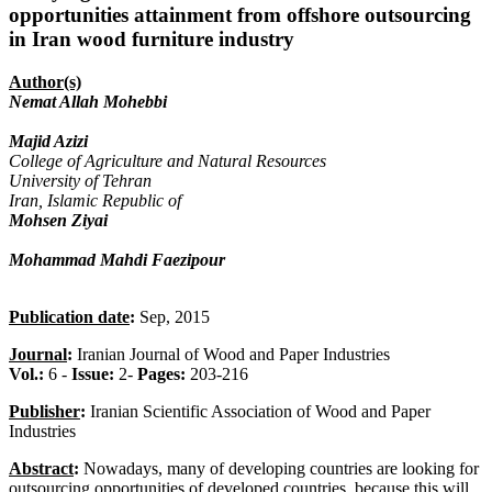
opportunities attainment from offshore outsourcing
in Iran wood furniture industry
Author(s)
Nemat Allah Mohebbi
Majid Azizi
College of Agriculture and Natural Resources
University of Tehran
Iran, Islamic Republic of
Mohsen Ziyai
Mohammad Mahdi Faezipour
Publication date
:
Sep, 2015
Journal
:
Iranian Journal of Wood and Paper Industries
Vol.:
6 -
Issue:
2-
Pages:
203-216
Publisher
:
Iranian Scientific Association of Wood and Paper
Industries
Abstract
:
Nowadays, many of developing countries are looking for
outsourcing opportunities of developed countries, because this will