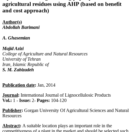
agricultural residues using AHP (based on benefit
and cost approach)
Author(s)
Abdollah Barimani
A. Ghasemian
Majid Azizi
College of Agriculture and Natural Resources
University of Tehran
Iran, Islamic Republic of
S. M. Zabizadeh
Publication date
:
Jan, 2014
Journal
:
International Journal of Lignocellulosic Products
Vol.:
1 -
Issue:
2-
Pages:
104-120
Publisher
:
Gorgan University Of Agricultural Sciences and Natural
Resources
Abstract
:
A suitable location plays an important role in the
competitiveness of a plant in the market and should be selected such