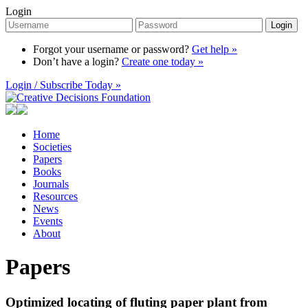
Login
Login
Forgot your username or password?
Get help »
Don’t have a login?
Create one today »
Login / Subscribe Today »
Home
Societies
Papers
Books
Journals
Resources
News
Events
About
Papers
Optimized locating of fluting paper plant from