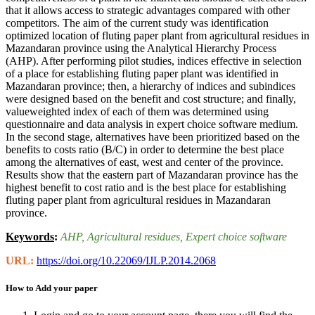
that it allows access to strategic advantages compared with other
competitors. The aim of the current study was identification
optimized location of fluting paper plant from agricultural residues in
Mazandaran province using the Analytical Hierarchy Process
(AHP). After performing pilot studies, indices effective in selection
of a place for establishing fluting paper plant was identified in
Mazandaran province; then, a hierarchy of indices and subindices
were designed based on the benefit and cost structure; and finally,
valueweighted index of each of them was determined using
questionnaire and data analysis in expert choice software medium.
In the second stage, alternatives have been prioritized based on the
benefits to costs ratio (B/C) in order to determine the best place
among the alternatives of east, west and center of the province.
Results show that the eastern part of Mazandaran province has the
highest benefit to cost ratio and is the best place for establishing
fluting paper plant from agricultural residues in Mazandaran
province.
Keywords
:
AHP
, Agricultural residues
, Expert choice software
URL:
https://doi.org/10.22069/IJLP.2014.2068
How to Add your paper