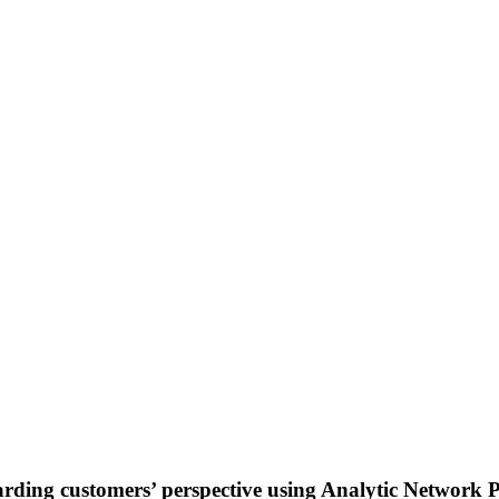
rding customers’ perspective using Analytic Network P