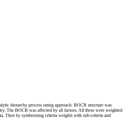
analytic hierarchy process rating approach. BOCR structure was
ry. The BOCR was affected by all factors. All these were weighted
ia. Then by synthesising criteria weights with sub-criteria and