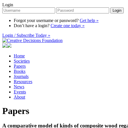
Login
Login
Forgot your username or password?
Get help »
Don’t have a login?
Create one today »
Login / Subscribe Today »
Home
Societies
Papers
Books
Journals
Resources
News
Events
About
Papers
A comparative model of kinds of composite wood rega