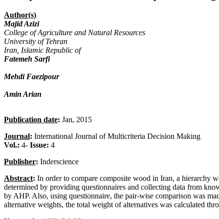
Author(s)
Majid Azizi
College of Agriculture and Natural Resources
University of Tehran
Iran, Islamic Republic of
Fatemeh Sarfi
Mehdi Faezipour
Amin Arian
Publication date
:
Jan, 2015
Journal
:
International Journal of Multicriteria Decision Making
Vol.:
4-
Issue:
4
Publisher
:
Inderscience
Abstract
:
In order to compare composite wood in Iran, a hierarchy was
determined by providing questionnaires and collecting data from kno
by AHP. Also, using questionnaire, the pair-wise comparison was made bo
alternative weights, the total weight of alternatives was calculated th