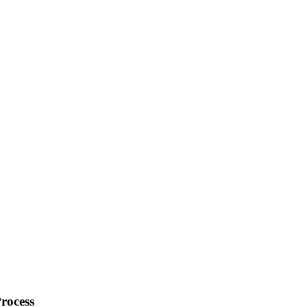
rocess