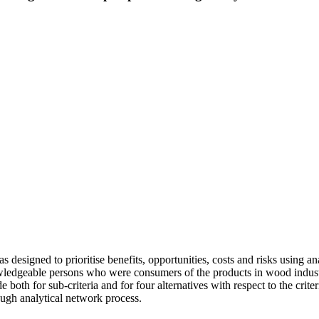
 designed to prioritise benefits, opportunities, costs and risks using 
wledgeable persons who were consumers of the products in wood indust
th for sub-criteria and for four alternatives with respect to the criter
rough analytical network process.