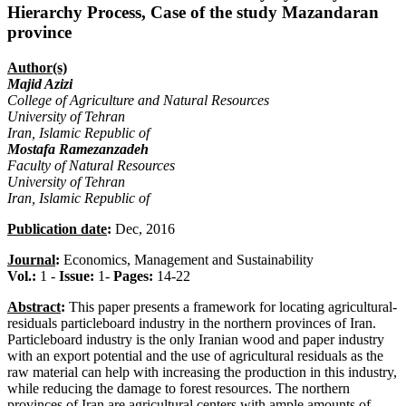
Hierarchy Process, Case of the study Mazandaran
province
Author(s)
Majid Azizi
College of Agriculture and Natural Resources
University of Tehran
Iran, Islamic Republic of
Mostafa Ramezanzadeh
Faculty of Natural Resources
University of Tehran
Iran, Islamic Republic of
Publication date
:
Dec, 2016
Journal
:
Economics, Management and Sustainability
Vol.:
1 -
Issue:
1-
Pages:
14-22
Abstract
:
This paper presents a framework for locating agricultural-
residuals particleboard industry in the northern provinces of Iran.
Particleboard industry is the only Iranian wood and paper industry
with an export potential and the use of agricultural residuals as the
raw material can help with increasing the production in this industry,
while reducing the damage to forest resources. The northern
provinces of Iran are agricultural centers with ample amounts of