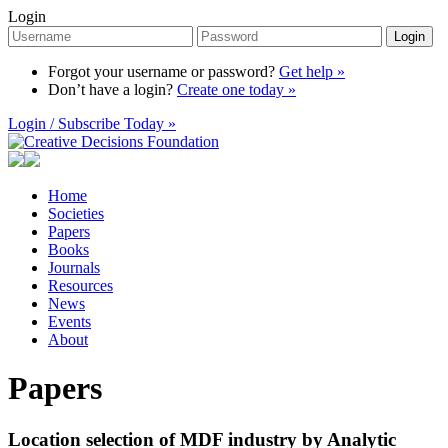
Login
Login
Forgot your username or password?
Get help »
Don’t have a login?
Create one today »
Login / Subscribe Today »
Home
Societies
Papers
Books
Journals
Resources
News
Events
About
Papers
Location selection of MDF industry by Analytic