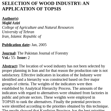
SELECTION OF WOOD INDUSTRY: AN
APPLICATION OF TOPSIS
Author(s)
Majid Azizi
College of Agriculture and Natural Resources
University of Tehran
Iran, Islamic Republic of
Publication date
:
Jan, 2005
Journal
:
The Pakistan Journal of Forestry
Vol.:
55-
Issue:
2
Abstract
:
The location of wood industry has not been selected by
proper planning in Iran and for that reason the production rate is not
satisfactory. Effective indicators in location of the Industry were
identified and a hierarchy was constructed based on five major
groups of criteria. The weights of the indicators were then
established by Analytical Hierarchy Process. The amounts of the
indicators with regard to alternatives were obtained from factories in
public and private sectors. These weights were employed in
TOPSIS to rank the alternatives. Finally the potential provinces
were identified according to the priorities obtained by this technique.
The results showed that Kurdistan Province, has the best priorities