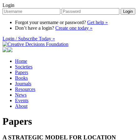
Login
Login
Forgot your username or password?
Get help »
Don’t have a login?
Create one today »
Login / Subscribe Today »
Home
Societies
Papers
Books
Journals
Resources
News
Events
About
Papers
A STRATEGIC MODEL FOR LOCATION