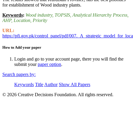
for establishment of Wood industry plants.
Keywords
:
Wood industry
, TOPSIS
, Analytical Hierarchy Process
,
AHP
, Location
, Priority
URL:
https://pfi.gov.pk/control_panel/pdf/007._A_strategic_model_for_l
How to Add your paper
Login and go to your account page, there you will find the
submit your
paper option
.
Search papers by:
Keywords
Title
Author
Show All Papers
© 2026 Creative Decisions Foundation. All rights reserved.