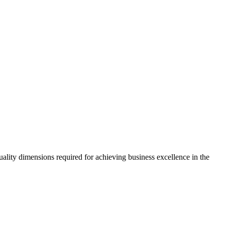
ality dimensions required for achieving business excellence in the