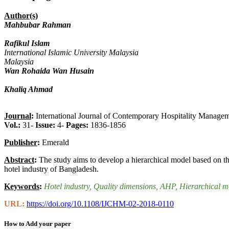
Author(s)
Mahbubar Rahman
Rafikul Islam
International Islamic University Malaysia
Malaysia
Wan Rohaida Wan Husain
Khaliq Ahmad
Journal
:
International Journal of Contemporary Hospitality Manage
Vol.:
31-
Issue:
4-
Pages:
1836-1856
Publisher
:
Emerald
Abstract
:
The study aims to develop a hierarchical model based on th
hotel industry of Bangladesh.
Keywords
:
Hotel industry
, Quality dimensions
, AHP
, Hierarchical m
URL:
https://doi.org/10.1108/IJCHM-02-2018-0110
How to Add your paper