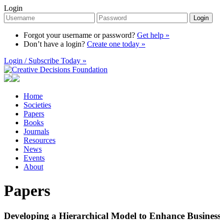
Login
Login
Forgot your username or password?
Get help »
Don’t have a login?
Create one today »
Login / Subscribe Today »
Home
Societies
Papers
Books
Journals
Resources
News
Events
About
Papers
Developing a Hierarchical Model to Enhance Business