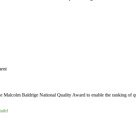
ment
e Malcolm Baldrige National Quality Award to enable the ranking of qu
odel