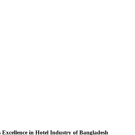
 Excellence in Hotel Industry of Bangladesh