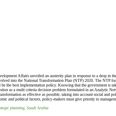
opment Affairs unveiled an austerity plan in response to a drop in the
n evolved into the National Transformation Plan (NTP) 2020. The NTP f
l be the best implementation policy. Knowing that the government is tak
 question as a multi criteria decision problem formulated in an Analyt
transformation as effective as possible, taking into account social and 
mic and political factors, policy-makers must give priority to manageme
rategic planning
, Saudi Arabia