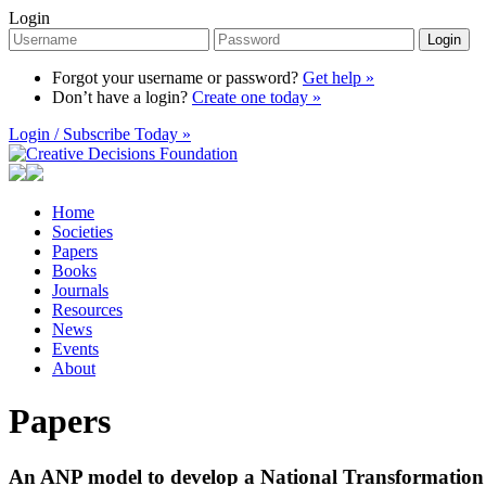
Login
Login
Forgot your username or password?
Get help »
Don’t have a login?
Create one today »
Login / Subscribe Today »
Home
Societies
Papers
Books
Journals
Resources
News
Events
About
Papers
An ANP model to develop a National Transformation