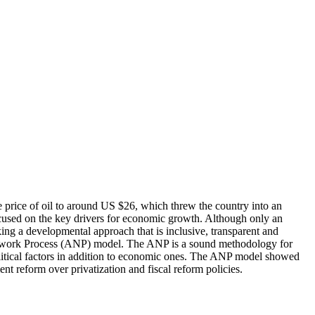
 price of oil to around US $26, which threw the country into an
ocused on the key drivers for economic growth. Although only an
ing a developmental approach that is inclusive, transparent and
ic Network Process (ANP) model. The ANP is a sound methodology for
political factors in addition to economic ones. The ANP model showed
nt reform over privatization and fiscal reform policies.