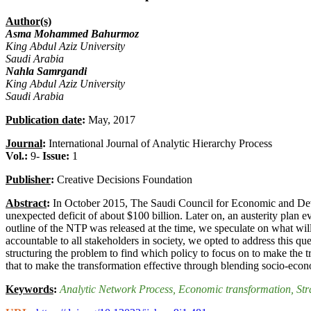
Author(s)
Asma Mohammed Bahurmoz
King Abdul Aziz University
Saudi Arabia
Nahla Samrgandi
King Abdul Aziz University
Saudi Arabia
Publication date
:
May, 2017
Journal
:
International Journal of Analytic Hierarchy Process
Vol.:
9-
Issue:
1
Publisher
:
Creative Decisions Foundation
Abstract
:
In October 2015, The Saudi Council for Economic and Devel
unexpected deficit of about $100 billion. Later on, an austerity pla
outline of the NTP was released at the time, we speculate on what wil
accountable to all stakeholders in society, we opted to address this
structuring the problem to find which policy to focus on to make the 
that to make the transformation effective through blending socio-econo
Keywords
:
Analytic Network Process
, Economic transformation
, St