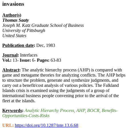
invasions
Author(s)
Thomas Saaty
Joseph M. Katz Graduate School of Business
University of Pittsburgh
United States
Publication date
:
Dec, 1983
Journal
:
Interfaces
Vol.:
13-
Issue:
6-
Pages:
63-83
Abstract
:
The analytic hierarchy process (AHP) is compared with
game and metagame theories for analyzing conflicts. The AHP helps
to structure the problem, generate and synthesize judgments, and
carry out a benefit/cost analysis of various policies. The Falkland
Islands crisis is examined using the judgments of a group of
international business people convening prior to the arrival of the
fleet at the islands.
Keywords
:
Analytic Hierarchy Process
, AHP
, BOCR
, Benefits-
Opportunities-Costs-Risks
URL:
https://doi.org/10.1287/inte.13.6.68