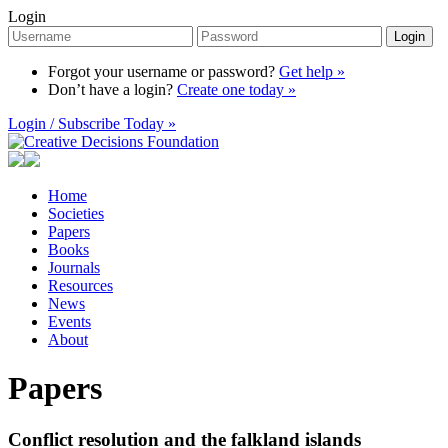
Login
Login
Forgot your username or password?
Get help »
Don’t have a login?
Create one today »
Login / Subscribe Today »
Home
Societies
Papers
Books
Journals
Resources
News
Events
About
Papers
Conflict resolution and the falkland islands