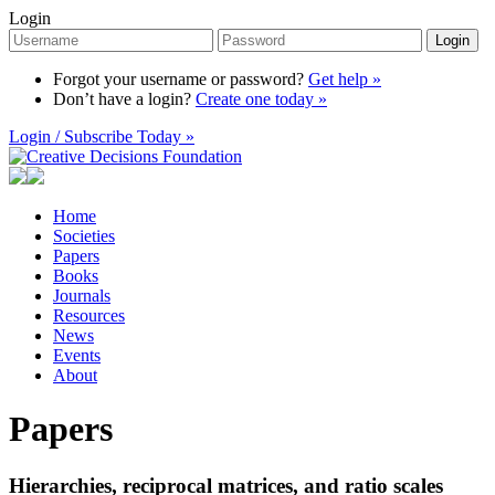
Login
Login
Forgot your username or password?
Get help »
Don’t have a login?
Create one today »
Login / Subscribe Today »
Home
Societies
Papers
Books
Journals
Resources
News
Events
About
Papers
Hierarchies, reciprocal matrices, and ratio scales