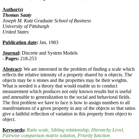
Author(s)
Thomas Saaty
Joseph M. Katz Graduate School of Business
University of Pittsburgh
United States
Publication date
:
Jan, 1983
Journal
:
Discrete and System Models
-
Pages:
218-253
Abstract
:
We are interested in the problem of finding a scale which
reflects the relative intensity of a property shared by n objects. The
objects may be n stones and the properties may be their weights.
What is needed is a theory that would enable us to conduct
measurement which produces not only known results but is useful
and amenable to generalization to the social and behavioral fields.
The first problem we have to face is how to assign numbers to all
manifestations of a given property in any of the objects so that ratios
give a faithful reflection of variation in this property from object to
object.
Keywords
:
Ratio scale
, Sibling relationship
, Hierarchy Level
,
Pairwise comparison matrix solution
, Priority function