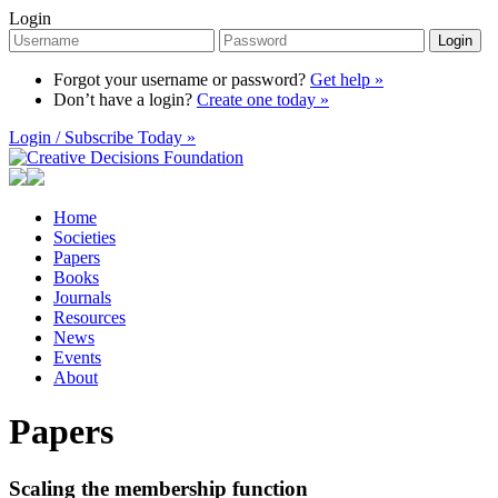
Login
Login
Forgot your username or password?
Get help »
Don’t have a login?
Create one today »
Login / Subscribe Today »
Home
Societies
Papers
Books
Journals
Resources
News
Events
About
Papers
Scaling the membership function