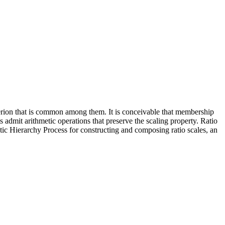
iterion that is common among them. It is conceivable that membership
 admit arithmetic operations that preserve the scaling property. Ratio
tic Hierarchy Process for constructing and composing ratio scales, an