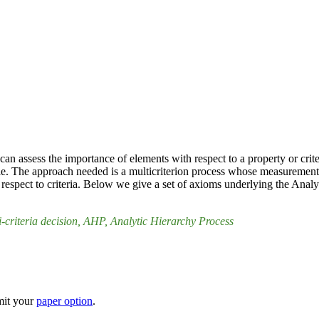
can assess the importance of elements with respect to a property or cr
ble. The approach needed is a multicriterion process whose measurements
 respect to criteria. Below we give a set of axioms underlying the Analy
i-criteria decision
, AHP
, Analytic Hierarchy Process
mit your
paper option
.