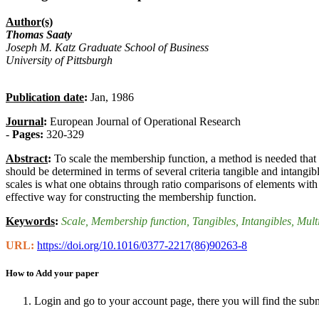
Author(s)
Thomas Saaty
Joseph M. Katz Graduate School of Business
University of Pittsburgh
Publication date
:
Jan, 1986
Journal
:
European Journal of Operational Research
-
Pages:
320-329
Abstract
:
To scale the membership function, a method is needed that 
should be determined in terms of several criteria tangible and intangi
scales is what one obtains through ratio comparisons of elements with
effective way for constructing the membership function.
Keywords
:
Scale
, Membership function
, Tangibles
, Intangibles
, Mult
URL:
https://doi.org/10.1016/0377-2217(86)90263-8
How to Add your paper
Login and go to your account page, there you will find the sub