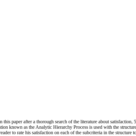
n this paper after a thorough search of the literature about satisfaction, 5
ization known as the Analytic Hierarchy Process is used with the structu
eader to rate his satisfaction on each of the subcriteria in the structure 