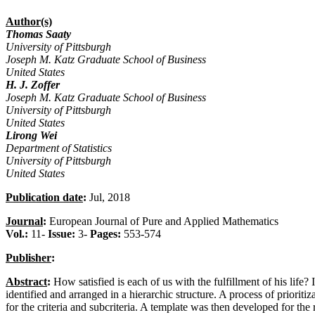
Author(s)
Thomas Saaty
University of Pittsburgh
Joseph M. Katz Graduate School of Business
United States
H. J. Zoffer
Joseph M. Katz Graduate School of Business
University of Pittsburgh
United States
Lirong Wei
Department of Statistics
University of Pittsburgh
United States
Publication date
:
Jul, 2018
Journal
:
European Journal of Pure and Applied Mathematics
Vol.:
11-
Issue:
3-
Pages:
553-574
Publisher
:
Abstract
:
How satisfied is each of us with the fulfillment of his life? I
identified and arranged in a hierarchic structure. A process of priorit
for the criteria and subcriteria. A template was then developed for the r