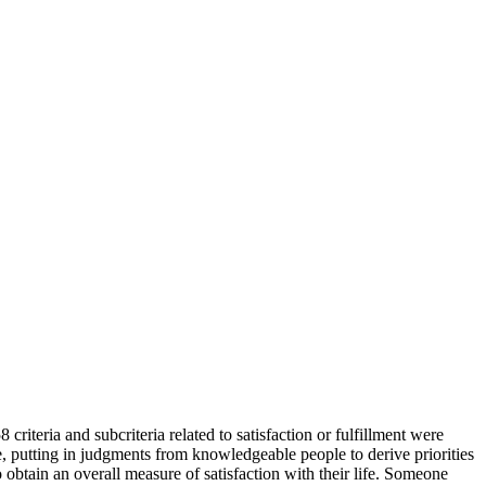
8 criteria and subcriteria related to satisfaction or fulfillment were
re, putting in judgments from knowledgeable people to derive priorities
to obtain an overall measure of satisfaction with their life. Someone