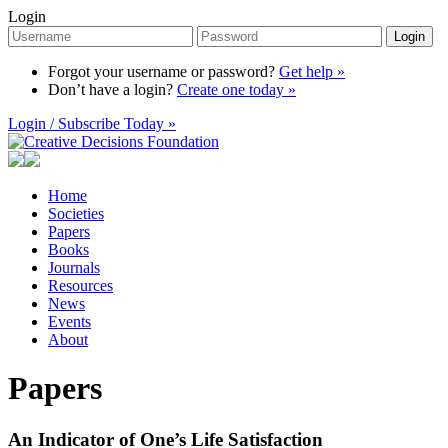
Login
Login
Forgot your username or password?
Get help »
Don’t have a login?
Create one today »
Login / Subscribe Today »
Home
Societies
Papers
Books
Journals
Resources
News
Events
About
Papers
An Indicator of One’s Life Satisfaction