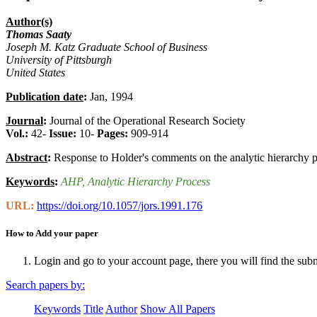
Author(s)
Thomas Saaty
Joseph M. Katz Graduate School of Business
University of Pittsburgh
United States
Publication date
:
Jan, 1994
Journal
:
Journal of the Operational Research Society
Vol.:
42-
Issue:
10-
Pages:
909-914
Abstract
:
Response to Holder's comments on the analytic hierarchy 
Keywords
:
AHP
, Analytic Hierarchy Process
URL:
https://doi.org/10.1057/jors.1991.176
How to Add your paper
Login and go to your account page, there you will find the sub
Search papers by:
Keywords
Title
Author
Show All Papers