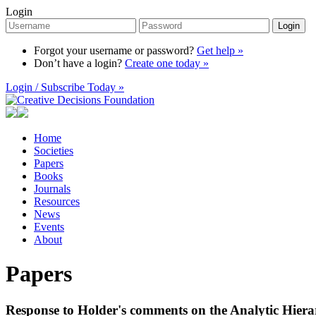
Login
Login
Forgot your username or password?
Get help »
Don’t have a login?
Create one today »
Login / Subscribe Today »
Home
Societies
Papers
Books
Journals
Resources
News
Events
About
Papers
Response to Holder's comments on the Analytic Hiera