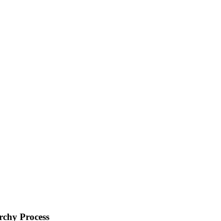
rchy Process