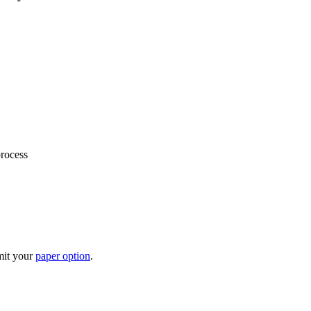
process
mit your
paper option
.