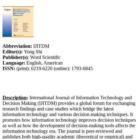
Abbreviation:
IJITDM
Editor(s):
Yong Shi
Publisher(s)
: Word Scientific
Language:
English, American
ISSN:
(print): 0219-6220 (online): 1793-6845
Description
:
International Journal of Information Technology and
Decision Making (IJITDM) provides a global forum for exchanging
research findings and case studies which bridge the latest
information technology and various decision-making techniques. It
promotes how information technology improves decision techniques
as well as how the development of decision-making tools affects the
information technology era. The journal is peer-reviewed and
publishes both high-quality academic (theoretical or empirical) and