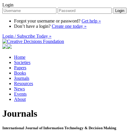
Login
Login
Forgot your username or password?
Get help »
Don’t have a login?
Create one today »
Login / Subscribe Today »
Home
Societies
Papers
Books
Journals
Resources
News
Events
About
Journals
International Journal of Information Technology & Decision Making