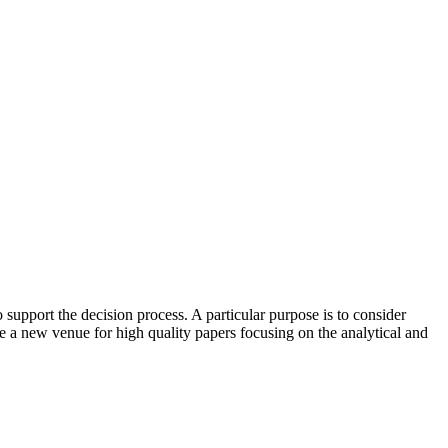
upport the decision process. A particular purpose is to consider
 a new venue for high quality papers focusing on the analytical and