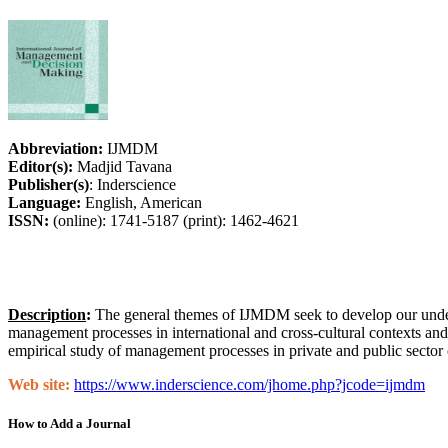
Abbreviation:
IJMDM
Editor(s):
Madjid Tavana
Publisher(s)
: Inderscience
Language:
English, American
ISSN:
(online): 1741-5187 (print): 1462-4621
Description
:
The general themes of IJMDM seek to develop our unders
management processes in international and cross-cultural contexts an
empirical study of management processes in private and public sector o
Web site:
https://www.inderscience.com/jhome.php?jcode=ijmdm
How to Add a Journal