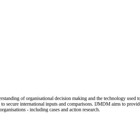
tanding of organisational decision making and the technology used to s
d to secure international inputs and comparisons. IJMDM aims to provide
rganisations - including cases and action research.