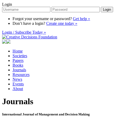
Login
Login
Forgot your username or password?
Get help »
Don’t have a login?
Create one today »
Login / Subscribe Today »
Home
Societies
Papers
Books
Journals
Resources
News
Events
About
Journals
International Journal of Management and Decision Making