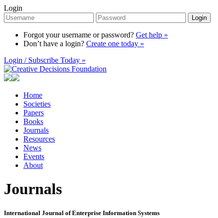
Login
Login
Forgot your username or password?
Get help »
Don’t have a login?
Create one today »
Login / Subscribe Today »
Home
Societies
Papers
Books
Journals
Resources
News
Events
About
Journals
International Journal of Enterprise Information Systems