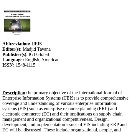
Abbreviation:
IJEIS
Editor(s):
Madjid Tavana
Publisher(s)
: IGI Global
Language:
English, American
ISSN:
1548-1115
Description
:
he primary objective of the International Journal of
Enterprise Information Systems (IJEIS) is to provide comprehensive
coverage and understanding of various enterprise information
systems (EIS) such as enterprise resource planning (ERP) and
electronic commerce (EC) and their implications on supply chain
management and organizational competitiveness. Design,
development, and implementation issues of EIS including ERP and
EC will be discussed. These include organizational, people, and