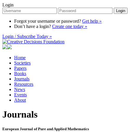
Login
Login
Forgot your username or password?
Get help »
Don’t have a login?
Create one today »
Login / Subscribe Today »
Home
Societies
Papers
Books
Journals
Resources
News
Events
About
Journals
European Journal of Pure and Applied Mathematics