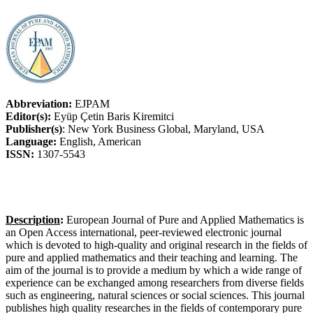
Abbreviation:
EJPAM
Editor(s):
Eyüp Çetin Baris Kiremitci
Publisher(s)
: New York Business Global, Maryland, USA
Language:
English, American
ISSN:
1307-5543
Description
:
European Journal of Pure and Applied Mathematics is
an Open Access international, peer-reviewed electronic journal
which is devoted to high-quality and original research in the fields of
pure and applied mathematics and their teaching and learning. The
aim of the journal is to provide a medium by which a wide range of
experience can be exchanged among researchers from diverse fields
such as engineering, natural sciences or social sciences. This journal
publishes high quality researches in the fields of contemporary pure