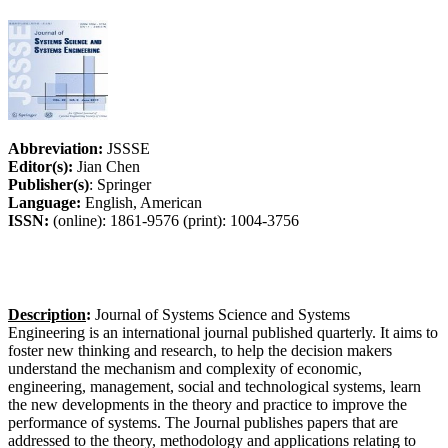
Abbreviation:
JSSSE
Editor(s):
Jian Chen
Publisher(s)
: Springer
Language:
English, American
ISSN:
(online): 1861-9576 (print): 1004-3756
Description
:
Journal of Systems Science and Systems
Engineering is an international journal published quarterly. It aims to
foster new thinking and research, to help the decision makers
understand the mechanism and complexity of economic,
engineering, management, social and technological systems, learn
the new developments in the theory and practice to improve the
performance of systems. The Journal publishes papers that are
addressed to the theory, methodology and applications relating to