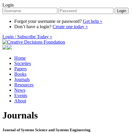
Login
Login
Forgot your username or password?
Get help »
Don’t have a login?
Create one today »
Login / Subscribe Today »
Home
Societies
Papers
Books
Journals
Resources
News
Events
About
Journals
Journal of Systems Science and Systems Engineering