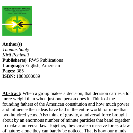
Author(s)
Thomas Saaty
Kirti Peniwati
Publisher(s)
: RWS Publications
Language:
English, American
Pages:
385
ISBN:
1888603089
Abstract
:
When a group makes a decision, that decision carries a lot
more weight than when just one person does it. Think of the
founding fathers of the American constitution and how much power
and influence their ideas have had in the entire world for more than
two hundred years. Also think of gravity, a universal force brought
about by an enormous number of minute particles that band together
to make a universal law. Together, they create a massive force, a law
of nature; alone they can barely be noticed. That is how our minds