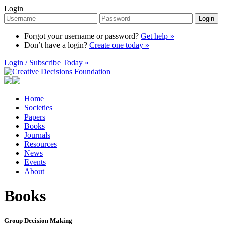
Login
Login
Forgot your username or password?
Get help »
Don’t have a login?
Create one today »
Login / Subscribe Today »
Home
Societies
Papers
Books
Journals
Resources
News
Events
About
Books
Group Decision Making