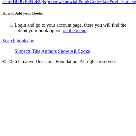
asin=B00GP3N5RQ&preview=newtab&linkCode=kpe&ref_=c
How to Add your Books
Login and go to your account page, there you will find the
submit your book option
on the menu
.
Search books by:
Subjects
Title
Authors
Show All Books
© 2026 Creative Decisions Foundation. All rights reserved.