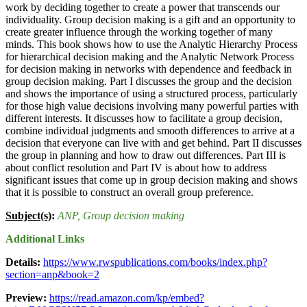
work by deciding together to create a power that transcends our
individuality. Group decision making is a gift and an opportunity to
create greater influence through the working together of many
minds. This book shows how to use the Analytic Hierarchy Process
for hierarchical decision making and the Analytic Network Process
for decision making in networks with dependence and feedback in
group decision making. Part I discusses the group and the decision
and shows the importance of using a structured process, particularly
for those high value decisions involving many powerful parties with
different interests. It discusses how to facilitate a group decision,
combine individual judgments and smooth differences to arrive at a
decision that everyone can live with and get behind. Part II discusses
the group in planning and how to draw out differences. Part III is
about conflict resolution and Part IV is about how to address
significant issues that come up in group decision making and shows
that it is possible to construct an overall group preference.
Subject(s)
:
ANP
, Group decision making
Additional Links
Details:
https://www.rwspublications.com/books/index.php?
section=anp&book=2
Preview:
https://read.amazon.com/kp/embed?