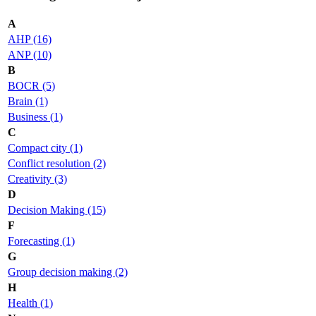
A
AHP (16)
ANP (10)
B
BOCR (5)
Brain (1)
Business (1)
C
Compact city (1)
Conflict resolution (2)
Creativity (3)
D
Decision Making (15)
F
Forecasting (1)
G
Group decision making (2)
H
Health (1)