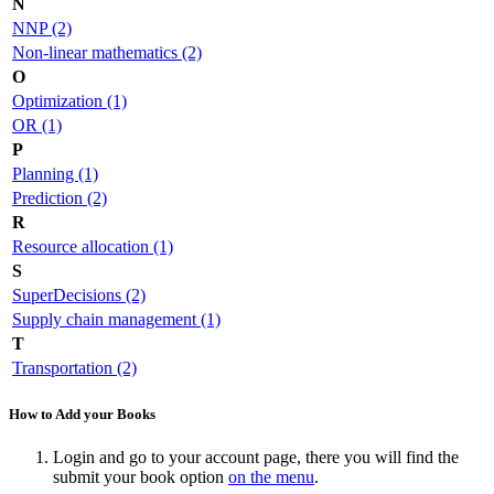
N
NNP (2)
Non-linear mathematics (2)
O
Optimization (1)
OR (1)
P
Planning (1)
Prediction (2)
R
Resource allocation (1)
S
SuperDecisions (2)
Supply chain management (1)
T
Transportation (2)
How to Add your Books
Login and go to your account page, there you will find the
submit your book option
on the menu
.