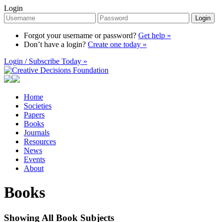
Login
Login
Forgot your username or password?
Get help »
Don’t have a login?
Create one today »
Login / Subscribe Today »
Home
Societies
Papers
Books
Journals
Resources
News
Events
About
Books
Showing All Book Subjects